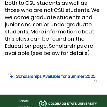
both to CSU students as well as
those who are not CSU students. We
welcome graduate students and
junior and senior undergraduate
students. More information about
this class can be found on the
Education page. Scholarships are
available (see below for details).
←
Scholarships Available for Summer 2025
Donate