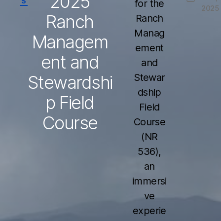
2025
S
for the
2025
date
Ranch
Ranch
Manag
Managem
ement
ent and
and
Stewardshi
Stewar
dship
p Field
Field
Course
Course
(NR
536),
an
immersi
ve
experie