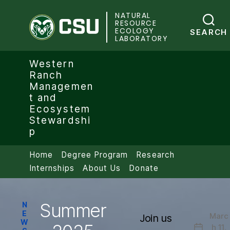
NATURAL
Colorado State University
RESOURCE
ECOLOGY
SEARCH
LABORATORY
Western
Ranch
Managemen
t and
Ecosystem
Stewardshi
p
Home
Degree Program
Research
Internships
About Us
Donate
Summer
Categories
N
E
Marc
Join us
W
h 11,
Post