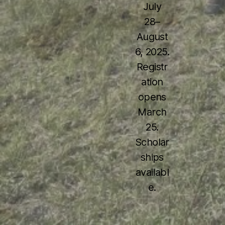
July
28–
August
6, 2025.
Registr
ation
opens
March
25.
Scholar
ships
availabl
e.