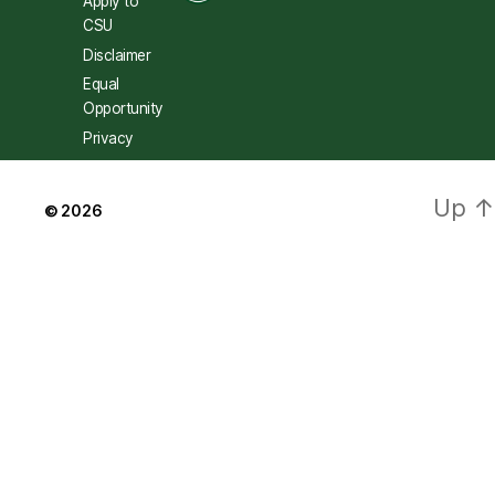
Apply to
CSU
Disclaimer
Equal
Opportunity
Privacy
Up
↑
© 2026