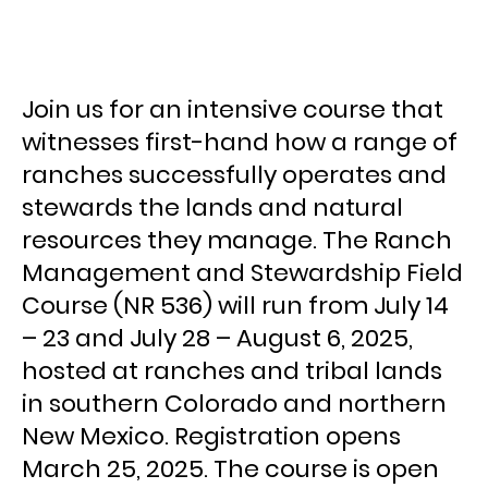
Join us for an intensive course that
witnesses first-hand how a range of
ranches successfully operates and
stewards the lands and natural
resources they manage. The Ranch
Management and Stewardship Field
Course (NR 536) will run from July 14
– 23 and July 28 – August 6, 2025,
hosted at ranches and tribal lands
in southern Colorado and northern
New Mexico. Registration opens
March 25, 2025. The course is open