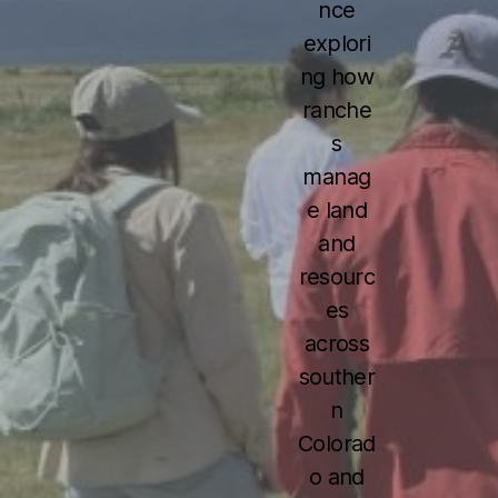
nce
explori
ng how
ranche
s
manag
e land
and
resourc
es
across
souther
n
Colorad
o and