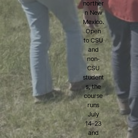
norther
n New
Mexico.
Open
to CSU
and
non-
CSU
student
s, the
course
runs
July
14–23
and